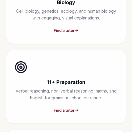
Biology
Cell biology, genetics, ecology, and human biology
with engaging, visual explanations.
Find a tutor
11+ Preparation
Verbal reasoning, non-verbal reasoning, maths, and
English for grammar school entrance.
Find a tutor