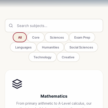
All
Core
Sciences
Exam Prep
Languages
Humanities
Social Sciences
Technology
Creative
Mathematics
From primary arithmetic to A-Level calculus, our