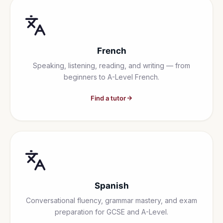
French
Speaking, listening, reading, and writing — from
beginners to A-Level French.
Find a tutor
Spanish
Conversational fluency, grammar mastery, and exam
preparation for GCSE and A-Level.