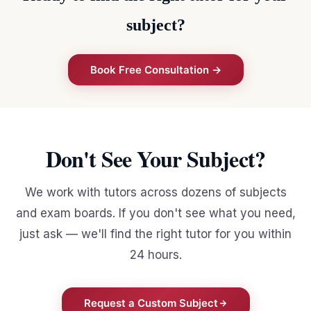
subject?
Book Free Consultation →
Don't See Your Subject?
We work with tutors across dozens of subjects
and exam boards. If you don't see what you need,
just ask — we'll find the right tutor for you within
24 hours.
Request a Custom Subject