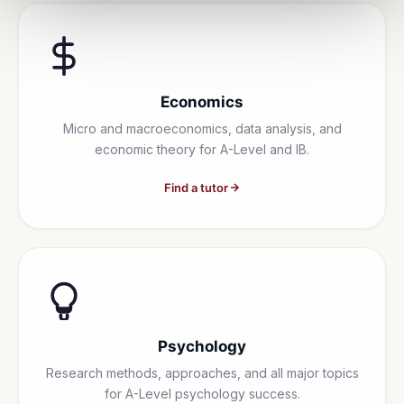
Economics
Micro and macroeconomics, data analysis, and
economic theory for A-Level and IB.
Find a tutor
Psychology
Research methods, approaches, and all major topics
for A-Level psychology success.