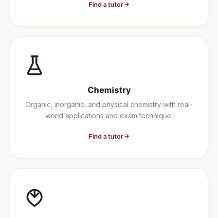
Find a tutor
Chemistry
Organic, inorganic, and physical chemistry with real-
world applications and exam technique.
Find a tutor