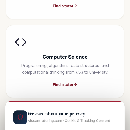
Find a tutor
Computer Science
Programming, algorithms, data structures, and
computational thinking from KS3 to university.
Find a tutor
We care about your privacy
wissamtutoring.com · Cookie & Tracking Consent