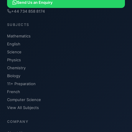
Send Us an Enquiry
+44 734 858 8174
SUBJECTS
Mathematics
English
Science
Physics
Chemistry
Biology
11+ Preparation
French
Computer Science
View All Subjects
COMPANY