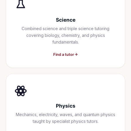
Science
Combined science and triple science tutoring
covering biology, chemistry, and physics
fundamentals.
Find a tutor
Physics
Mechanics, electricity, waves, and quantum physics
taught by specialist physics tutors.