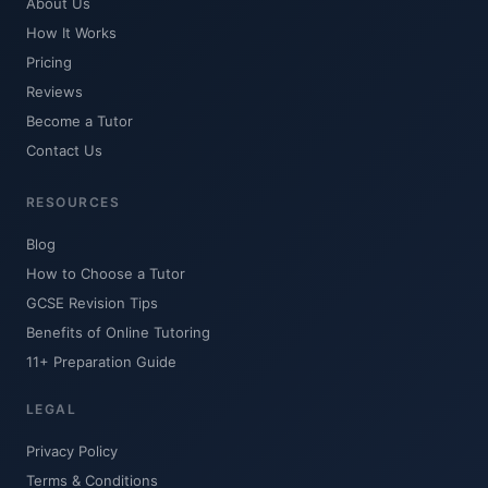
About Us
How It Works
Pricing
Reviews
Become a Tutor
Contact Us
RESOURCES
Blog
How to Choose a Tutor
GCSE Revision Tips
Benefits of Online Tutoring
11+ Preparation Guide
LEGAL
Privacy Policy
Terms & Conditions