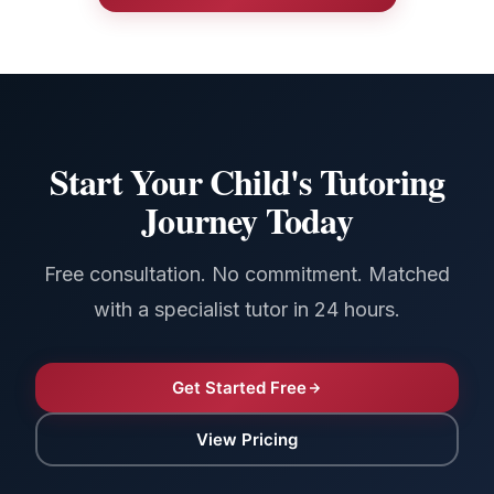
Start Your Child's Tutoring
Journey Today
Free consultation. No commitment. Matched
with a specialist tutor in 24 hours.
Get Started Free
View Pricing