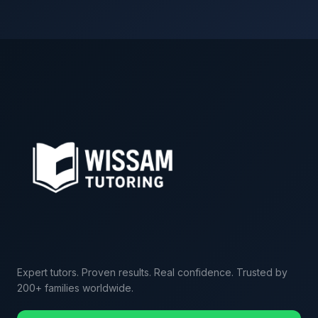
Expert tutors. Proven results. Real confidence. Trusted by
200+ families worldwide.