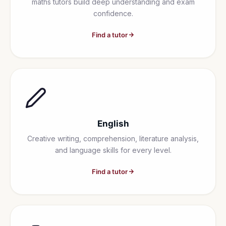
maths tutors build deep understanding and exam
confidence.
Find a tutor
English
Creative writing, comprehension, literature analysis,
and language skills for every level.
Find a tutor