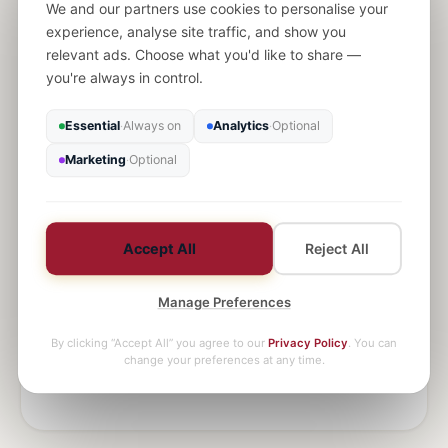
We and our partners use cookies to personalise your
History
experience, analyse site traffic, and show you
Source analysis, essay technique, and deep
relevant ads. Choose what you'd like to share —
historical knowledge across all periods.
you're always in control.
Find a tutor
Essential
Always on
Analytics
Optional
·
·
Marketing
Optional
·
Accept All
Reject All
Geography
Manage Preferences
Physical and human geography with fieldwork skills
and case study mastery.
By clicking “Accept All” you agree to our
Privacy Policy
. You can
change your preferences at any time.
Find a tutor