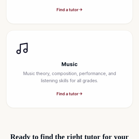
Find a tutor
Music
Music theory, composition, performance, and
listening skills for all grades.
Find a tutor
Ready to find the right tutor for your