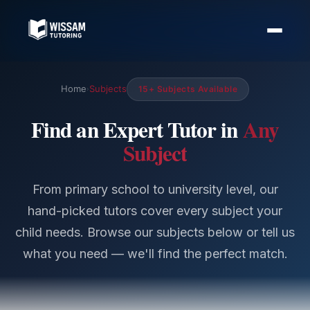
Home
Subjects
15+ Subjects Available
›
Find an Expert Tutor in
Any
Subject
From primary school to university level, our
hand-picked tutors cover every subject your
child needs. Browse our subjects below or tell us
what you need — we'll find the perfect match.